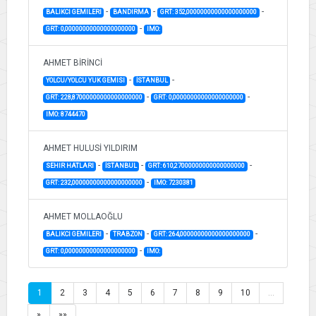
-
-
-
BALIKCI GEMILERI
BANDIRMA
GRT: 352,00000000000000000000
-
GRT: 0,00000000000000000000
IMO:
AHMET BİRİNCİ
-
-
YOLCU/YOLCU YUK GEMISI
İSTANBUL
-
-
GRT: 228,87000000000000000000
GRT: 0,00000000000000000000
IMO: 8744470
AHMET HULUSİ YILDIRIM
-
-
-
SEHIR HATLARI
İSTANBUL
GRT: 610,27000000000000000000
-
GRT: 232,00000000000000000000
IMO: 7230381
AHMET MOLLAOĞLU
-
-
-
BALIKCI GEMILERI
TRABZON
GRT: 264,00000000000000000000
-
GRT: 0,00000000000000000000
IMO:
1
2
3
4
5
6
7
8
9
10
…
»
»»