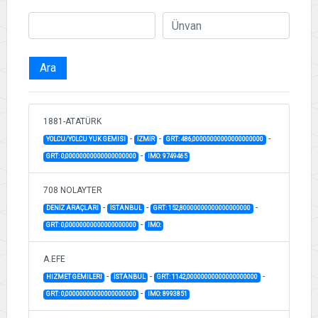
Ara
1881-ATATÜRK
-
-
-
YOLCU/YOLCU YUK GEMISI
İZMİR
GRT: 486,00000000000000000000
-
GRT: 0,00000000000000000000
IMO: 9749465
708 NOLAYTER
-
-
-
DENİZ ARAÇLARI
İSTANBUL
GRT: 152,80000000000000000000
-
GRT: 0,00000000000000000000
IMO:
A.EFE
-
-
-
HIZMET GEMILERI
İSTANBUL
GRT: 1142,00000000000000000000
-
GRT: 0,00000000000000000000
IMO: 8993851