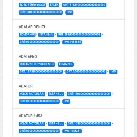
-
-
-
RO-RO FERRY-YOLCU
ERDEK
GRT: 616,89000000000000000000
-
GRT: 540,65000000000000000000
IMO:
ADALAR DENİZİ
-
-
-
ROMORKOR
İSTANBUL
GRT: 288,00000000000000000000
-
GRT: 0,00000000000000000000
IMO: 9981855
ADATEPE-2
-
-
YOLCU/YOLCU YUK GEMISI
İSTANBUL
-
-
GRT: 187,52000000000000000000
GRT: 0,00000000000000000000
IMO:
ADATUR
-
-
-
YOLCU MOTORLARI
İSTANBUL
GRT: 156,00000000000000000000
-
GRT: 0,00000000000000000000
IMO:
ADATUR 1453
-
-
-
YOLCU MOTORLARI
İSTANBUL
GRT: 174,00000000000000000000
-
GRT: 0,00000000000000000000
IMO: 1048281