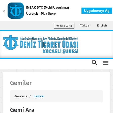
İMEAK DTO (Mobil Uygulama)
Uygulamayı Aç
Ücretsiz - Play Store
Türkçe
English
Üye Giriş
Gemiler
Anasayfa
Gemiler
Gemi Ara