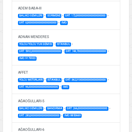
ADEM BABA-III
-
-
-
BALIKCI GEMILERI
SÜRMENE
GRT: 172,00000000000000000000
-
GRT: 0,00000000000000000000
IMO:
ADNAN MENDERES
-
-
YOLCU/YOLCU YUK GEMISI
İSTANBUL
-
-
GRT: 5992,00000000000000000000
GRT: 749,70000000000000000000
IMO: 9179933
AFFET
-
-
-
YOLCU MOTORLARI
İSTANBUL
GRT: 362,31000000000000000000
-
GRT: 96,00000000000000000000
IMO:
AĞAOĞULLARI-5
-
-
-
BALIKCI GEMILERI
BANDIRMA
GRT: 266,00000000000000000000
-
GRT: 283,00000000000000000000
IMO: 8850669
AĞAOĞULLARI-6