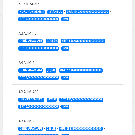
A.FAİK AKAR
-
-
-
KURU YUK GEMISI
İSTANBUL
GRT: 498,20000000000000000000
-
GRT: 0,00000000000000000000
IMO:
ABALIM 13
-
-
-
DENİZ ARAÇLARI
GÜLLÜK
GRT: 154,24000000000000000000
-
GRT: 0,00000000000000000000
IMO:
ABALIM 4
-
-
-
DENİZ ARAÇLARI
ÇEŞME
GRT: 278,04000000000000000000
-
GRT: 0,00000000000000000000
IMO:
ABALIM 400
-
-
-
HIZMET GEMILERI
İZMİR
GRT: 170,00000000000000000000
-
GRT: 0,00000000000000000000
IMO:
ABALIM 6
-
-
-
DENİZ ARAÇLARI
ÇEŞME
GRT: 288,18000000000000000000