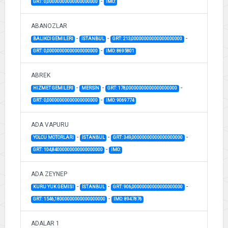
-
GRT: 0,00000000000000000000
IMO:
ABANOZLAR
-
-
-
BALIKCI GEMILERI
İSTANBUL
GRT: 213,00000000000000000000
-
GRT: 0,00000000000000000000
IMO: 8695801
ABREK
-
-
-
HIZMET GEMILERI
MERSİN
GRT: 178,00000000000000000000
-
GRT: 0,00000000000000000000
IMO: 9069774
ADA VAPURU
-
-
-
YOLCU MOTORLARI
İSTANBUL
GRT: 349,00000000000000000000
-
GRT: 104,84000000000000000000
IMO:
ADA ZEYNEP
-
-
-
KURU YUK GEMISI
İSTANBUL
GRT: 906,00000000000000000000
-
GRT: 1546,18000000000000000000
IMO: 8947876
ADALAR 1