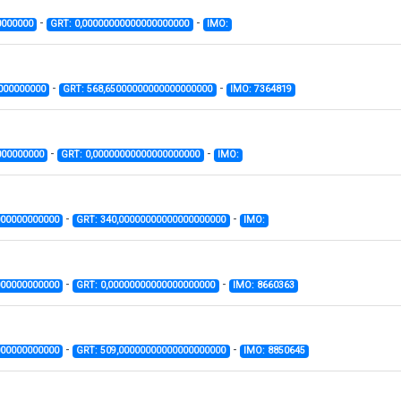
-
-
0000000
GRT: 0,00000000000000000000
IMO:
-
-
000000000
GRT: 568,65000000000000000000
IMO: 7364819
-
-
000000000
GRT: 0,00000000000000000000
IMO:
-
-
000000000000
GRT: 340,00000000000000000000
IMO:
-
-
000000000000
GRT: 0,00000000000000000000
IMO: 8660363
-
-
000000000000
GRT: 509,00000000000000000000
IMO: 8850645