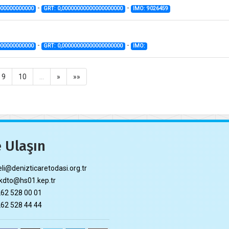
-
-
000000000000
GRT: 0,00000000000000000000
IMO: 9026459
-
-
000000000000
GRT: 0,00000000000000000000
IMO:
9
10
…
»
»»
 Ulaşın
li@denizticaretodasi.org.tr
dto@hs01.kep.tr
62 528 00 01
62 528 44 44