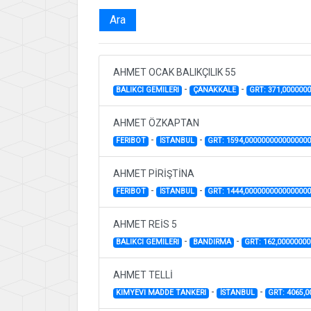
Ara
AHMET OCAK BALIKÇILIK 55
-
-
BALIKCI GEMILERI
ÇANAKKALE
GRT: 371,000000
AHMET ÖZKAPTAN
-
-
FERIBOT
İSTANBUL
GRT: 1594,000000000000000
AHMET PİRİŞTİNA
-
-
FERIBOT
İSTANBUL
GRT: 1444,000000000000000
AHMET REİS 5
-
-
BALIKCI GEMILERI
BANDIRMA
GRT: 162,0000000
AHMET TELLİ
-
-
KIMYEVI MADDE TANKERI
İSTANBUL
GRT: 4065,