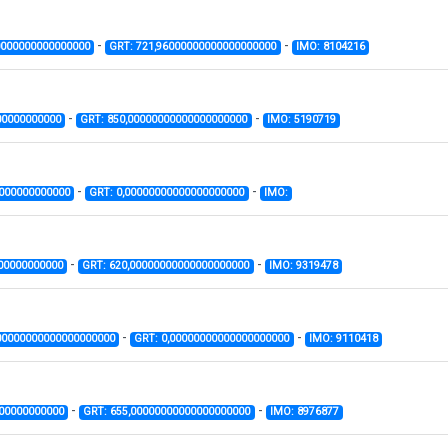
-
-
0000000000000000
GRT: 721,96000000000000000000
IMO: 8104216
-
-
00000000000
GRT: 850,00000000000000000000
IMO: 5190719
-
-
0000000000000
GRT: 0,00000000000000000000
IMO:
-
-
00000000000
GRT: 620,00000000000000000000
IMO: 9319478
-
-
00000000000000000000
GRT: 0,00000000000000000000
IMO: 9110418
-
-
000000000000
GRT: 655,00000000000000000000
IMO: 8976877