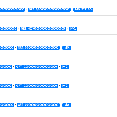
-
-
0000000000000000
GRT: 0,00000000000000000000
IMO: 9711004
-
-
00000000000
GRT: 437,00000000000000000000
IMO:
-
-
000000000
GRT: 0,00000000000000000000
IMO:
-
-
00000000
GRT: 0,00000000000000000000
IMO:
-
-
00000000
GRT: 0,00000000000000000000
IMO:
-
-
000000000
GRT: 0,00000000000000000000
IMO: