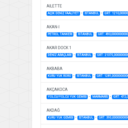
AILETTE
-
-
AÇIK DENİZ FAALİYET
İSTANBUL
GRT: 1210,0000
AKAN-I
-
-
PETROL TANKERI
İSTANBUL
GRT: 490,000000000
AKAR DOCK 1
-
-
DENİZ ARAÇLARI
İSTANBUL
GRT: 21375,0000000
AKBABA
-
-
KURU YUK RORO
İSTANBUL
GRT: 1281,000000000
AKÇAKOCA
-
-
YOLCU/YOLCU YUK GEMISI
MARMARİS
GRT: 472,
AKDAĞ
-
-
KURU YUK GEMISI
İSTANBUL
GRT: 393,00000000