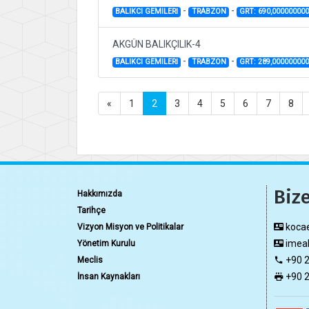
-
-
BALIKCI GEMILERI
TRABZON
GRT: 690,00000000
AKGÜN BALIKÇILIK-4
-
-
BALIKCI GEMILERI
TRABZON
GRT: 289,00000000
«
1
2
3
4
5
6
7
8
Bize
Hakkımızda
Tarihçe
kocae
Vizyon Misyon ve Politikalar
imeak
Yönetim Kurulu
+90 2
Meclis
+90 2
İnsan Kaynakları