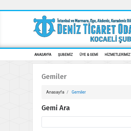
ANASAYFA
ŞUBEMİZ
ÜYE & GEMİ
HİZMETLERİMİZ
Gemiler
Anasayfa
Gemiler
Gemi Ara