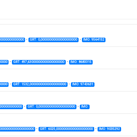
-
-
00000000000000
GRT: 0,00000000000000000000
IMO: 9564152
-
-
00000
GRT: 497,63000000000000000000
IMO: 8683315
-
-
00000
GRT: 1532,00000000000000000000
IMO: 9743631
-
-
0000000000000
GRT: 0,00000000000000000000
IMO:
-
-
00000000000000000000
GRT: 6025,00000000000000000000
IMO: 9035292