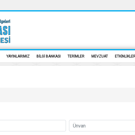
YAYINLARIMIZ
BİLGİ BANKASI
TERİMLER
MEVZUAT
ETKİNLİKLE