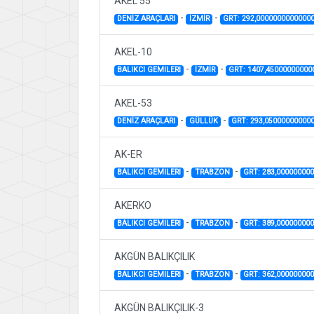
AKEL 55
-
-
DENİZ ARAÇLARI
İZMİR
GRT: 292,0000000000000
AKEL-10
-
-
BALIKCI GEMILERI
İZMİR
GRT: 1407,45000000000
AKEL-53
-
-
DENİZ ARAÇLARI
GÜLLÜK
GRT: 293,05000000000
AK-ER
-
-
BALIKCI GEMILERI
TRABZON
GRT: 283,00000000
AKERKO
-
-
BALIKCI GEMILERI
TRABZON
GRT: 389,00000000
AKGÜN BALIKÇILIK
-
-
BALIKCI GEMILERI
TRABZON
GRT: 362,00000000
AKGÜN BALIKÇILIK-3