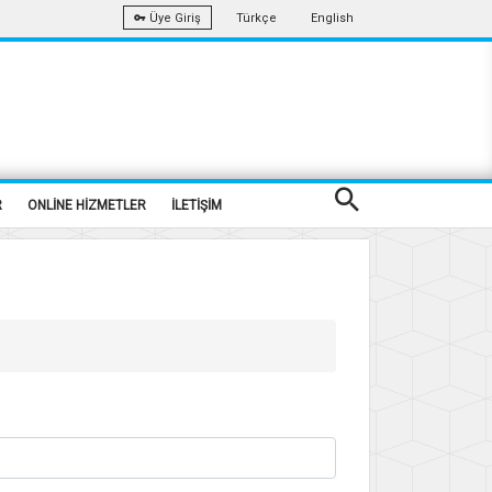
Türkçe
English
Üye Giriş
R
ONLİNE HİZMETLER
İLETİŞİM