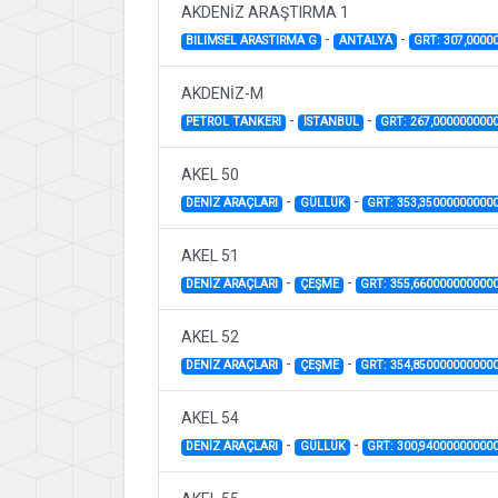
AKDENİZ ARAŞTIRMA 1
-
-
BILIMSEL ARASTIRMA G
ANTALYA
GRT: 307,0000
AKDENİZ-M
-
-
PETROL TANKERI
İSTANBUL
GRT: 267,000000000
AKEL 50
-
-
DENİZ ARAÇLARI
GÜLLÜK
GRT: 353,35000000000
AKEL 51
-
-
DENİZ ARAÇLARI
ÇEŞME
GRT: 355,660000000000
AKEL 52
-
-
DENİZ ARAÇLARI
ÇEŞME
GRT: 354,850000000000
AKEL 54
-
-
DENİZ ARAÇLARI
GÜLLÜK
GRT: 300,94000000000